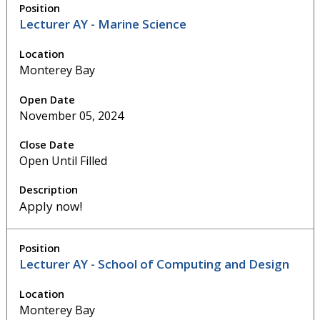
Lecturer AY - Marine Science
Monterey Bay
November 05, 2024
Open Until Filled
Apply now!
Lecturer AY - School of Computing and Design
Monterey Bay