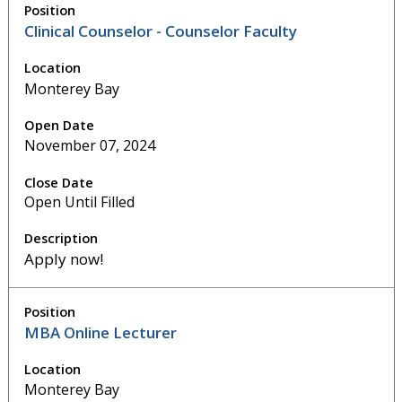
Clinical Counselor - Counselor Faculty
Monterey Bay
November 07, 2024
Open Until Filled
Apply now!
MBA Online Lecturer
Monterey Bay