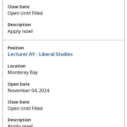
Open Until Filled
Apply now!
Lecturer AY - Liberal Studies
Monterey Bay
November 04, 2024
Open Until Filled
Apply now!