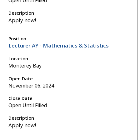
Open Until Filled
Apply now!
Lecturer AY - Mathematics & Statistics
Monterey Bay
November 06, 2024
Open Until Filled
Apply now!