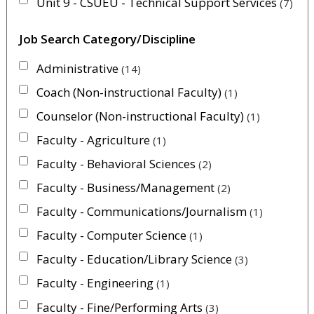
Unit 9 - CSUEU - Technical Support Services
7
Job Search Category/Discipline
Administrative
14
Coach (Non-instructional Faculty)
1
Counselor (Non-instructional Faculty)
1
Faculty - Agriculture
1
Faculty - Behavioral Sciences
2
Faculty - Business/Management
2
Faculty - Communications/Journalism
1
Faculty - Computer Science
1
Faculty - Education/Library Science
3
Faculty - Engineering
1
Faculty - Fine/Performing Arts
3