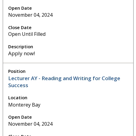
November 04, 2024
Open Until Filled
Apply now!
Lecturer AY - Reading and Writing for College
Success
Monterey Bay
November 04, 2024