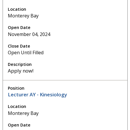
Monterey Bay
November 04, 2024
Open Until Filled
Apply now!
Lecturer AY - Kinesiology
Monterey Bay