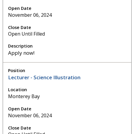
November 06, 2024
Open Until Filled
Apply now!
Lecturer - Science Illustration
Monterey Bay
November 06, 2024