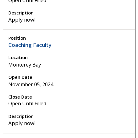
Open Until Filled
Apply now!
Coaching Faculty
Monterey Bay
November 05, 2024
Open Until Filled
Apply now!