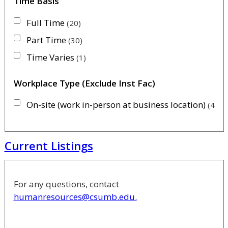
Time Basis
Full Time
20
Part Time
30
Time Varies
1
Workplace Type (Exclude Inst Fac)
On-site (work in-person at business location)
46
Current Listings
For any questions, contact
humanresources@csumb.edu.