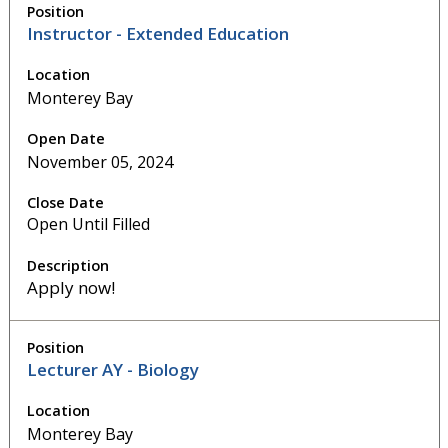
Instructor - Extended Education
Monterey Bay
November 05, 2024
Open Until Filled
Apply now!
Lecturer AY - Biology
Monterey Bay