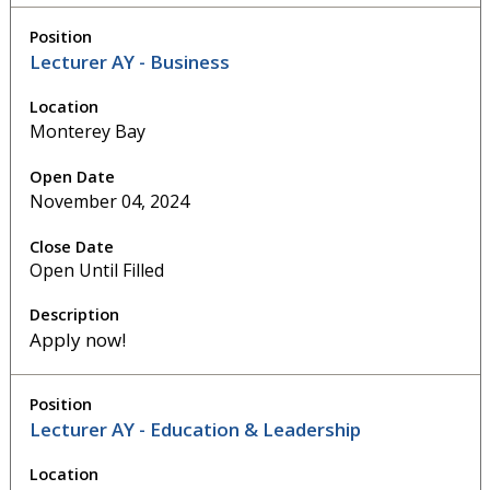
Lecturer AY - Business
Monterey Bay
November 04, 2024
Open Until Filled
Apply now!
Lecturer AY - Education & Leadership