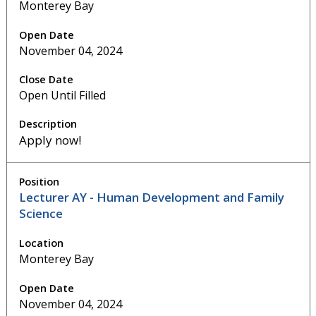
Monterey Bay
November 04, 2024
Open Until Filled
Apply now!
Lecturer AY - Human Development and Family
Science
Monterey Bay
November 04, 2024