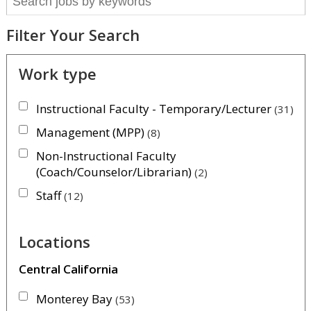
Filter Your Search
Work type
Instructional Faculty - Temporary/Lecturer
31
Management (MPP)
8
Non-Instructional Faculty
(Coach/Counselor/Librarian)
2
Staff
12
Locations
Central California
Monterey Bay
53