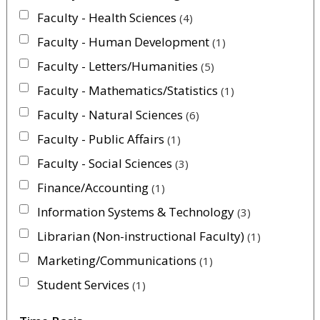
Faculty - Health Sciences
4
Faculty - Human Development
1
Faculty - Letters/Humanities
5
Faculty - Mathematics/Statistics
1
Faculty - Natural Sciences
6
Faculty - Public Affairs
1
Faculty - Social Sciences
3
Finance/Accounting
1
Information Systems & Technology
3
Librarian (Non-instructional Faculty)
1
Marketing/Communications
1
Student Services
1