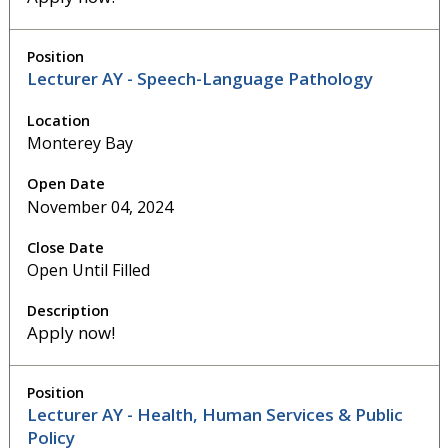
Lecturer AY - Speech-Language Pathology
Monterey Bay
November 04, 2024
Open Until Filled
Apply now!
Lecturer AY - Health, Human Services & Public
Policy