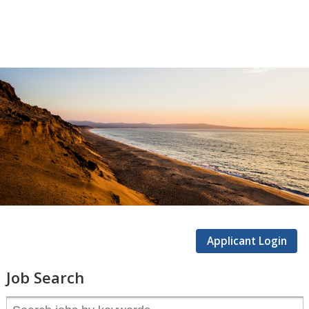
CSUMB
Careers
Applicant Login
Job Search