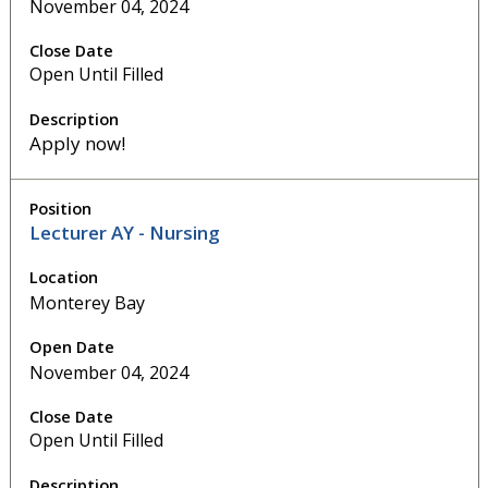
November 04, 2024
Open Until Filled
Apply now!
Lecturer AY - Nursing
Monterey Bay
November 04, 2024
Open Until Filled