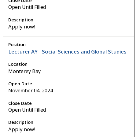
Open Until Filled
Apply now!
Lecturer AY - Social Sciences and Global Studies
Monterey Bay
November 04, 2024
Open Until Filled
Apply now!