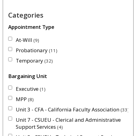
Categories
Appointment Type
At-Will
9
Probationary
11
Temporary
32
Bargaining Unit
Executive
1
MPP
8
Unit 3 - CFA - California Faculty Association
33
Unit 7 - CSUEU - Clerical and Administrative
Support Services
4