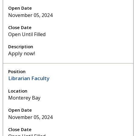
November 05, 2024
Open Until Filled
Apply now!
Librarian Faculty
Monterey Bay
November 05, 2024