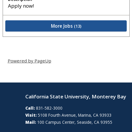
Apply now!
More Jobs
13
Powered by PageUp
California State University, Monterey Bay
Call:
831-582-3000
Visit:
5108 Fourth Avenue, Marina, CA 93933
Mail:
100 Campus Center, Seaside, CA 93955