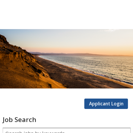
CSUMB
Careers
Applicant Login
Job Search