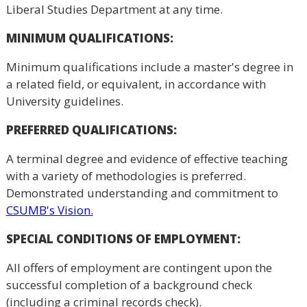
Liberal Studies Department at any time.
MINIMUM QUALIFICATIONS:
Minimum qualifications include a master's degree in
a related field, or equivalent, in accordance with
University guidelines.
PREFERRED QUALIFICATIONS:
A terminal degree and evidence of effective teaching
with a variety of methodologies is preferred.
Demonstrated understanding and commitment to
CSUMB's Vision.
SPECIAL CONDITIONS OF EMPLOYMENT:
All offers of employment are contingent upon the
successful completion of a background check
(including a criminal records check).