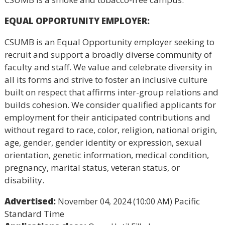
EQUAL OPPORTUNITY EMPLOYER:
CSUMB is an Equal Opportunity employer seeking to
recruit and support a broadly diverse community of
faculty and staff. We value and celebrate diversity in
all its forms and strive to foster an inclusive culture
built on respect that affirms inter-group relations and
builds cohesion. We consider qualified applicants for
employment for their anticipated contributions and
without regard to race, color, religion, national origin,
age, gender, gender identity or expression, sexual
orientation, genetic information, medical condition,
pregnancy, marital status, veteran status, or
disability.
Advertised:
Pacific
November 04, 2024 (10:00 AM)
Standard Time