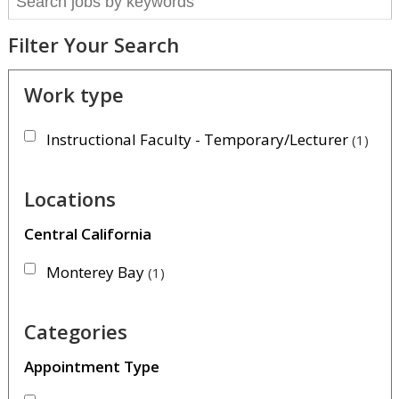
Filter Your Search
Work type
Instructional Faculty - Temporary/Lecturer
1
Locations
Central California
Monterey Bay
1
Categories
Appointment Type