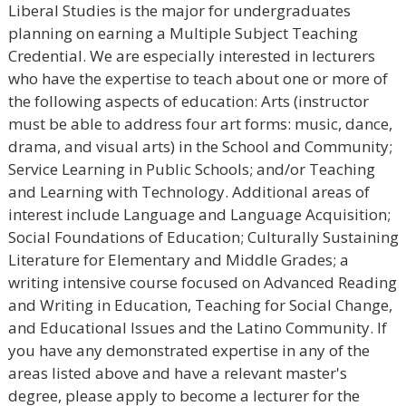
Liberal Studies is the major for undergraduates
planning on earning a Multiple Subject Teaching
Credential. We are especially interested in lecturers
who have the expertise to teach about one or more of
the following aspects of education: Arts (instructor
must be able to address four art forms: music, dance,
drama, and visual arts) in the School and Community;
Service Learning in Public Schools; and/or Teaching
and Learning with Technology. Additional areas of
interest include Language and Language Acquisition;
Social Foundations of Education; Culturally Sustaining
Literature for Elementary and Middle Grades; a
writing intensive course focused on Advanced Reading
and Writing in Education, Teaching for Social Change,
and Educational Issues and the Latino Community. If
you have any demonstrated expertise in any of the
areas listed above and have a relevant master's
degree, please apply to become a lecturer for the