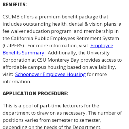
BENEFITS:
CSUMB offers a premium benefit package that
includes outstanding health, dental & vision plans; a
fee waiver education program; and membership in
the California Public Employees Retirement System
(CalPERS). For more information, visit:
Employee
Benefits Summary
. Additionally, the University
Corporation at CSU Monterey Bay provides access to
affordable campus housing based on availability,
visit:
Schoonover Employee Housing
for more
information.
APPLICATION PROCEDURE:
This is a pool of part-time lecturers for the
department to draw on as necessary. The number of
positions varies from semester to semester,
depending on the needs of the Department.