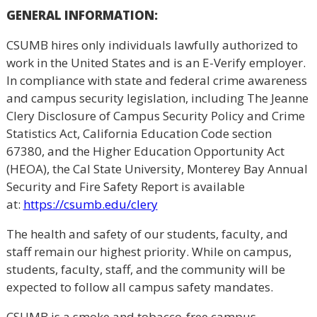
GENERAL
INFORMATION:
CSUMB hires only individuals lawfully authorized to
work in the United States and is an E-Verify employer.
In compliance with state and federal crime awareness
and campus security legislation, including The Jeanne
Clery Disclosure of Campus Security Policy and Crime
Statistics Act, California Education Code section
67380, and the Higher Education Opportunity Act
(HEOA), the Cal State University, Monterey Bay Annual
Security and Fire Safety Report is available
at:
https://csumb.edu/clery
The health and safety of our students, faculty, and
staff remain our highest priority. While on campus,
students, faculty, staff, and the community will be
expected to follow all campus safety mandates.
CSUMB is a smoke and tobacco-free campus.