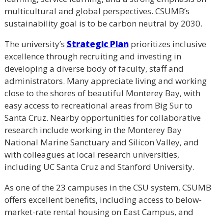
multicultural and global perspectives. CSUMB’s
sustainability goal is to be carbon neutral by 2030.
The university’s
Strategic Plan
prioritizes inclusive
excellence through recruiting and investing in
developing a diverse body of faculty, staff and
administrators. Many appreciate living and working
close to the shores of beautiful Monterey Bay, with
easy access to recreational areas from Big Sur to
Santa Cruz. Nearby opportunities for collaborative
research include working in the Monterey Bay
National Marine Sanctuary and Silicon Valley, and
with colleagues at local research universities,
including UC Santa Cruz and Stanford University.
As one of the 23 campuses in the CSU system, CSUMB
offers excellent benefits, including access to below-
market-rate rental housing on East Campus, and