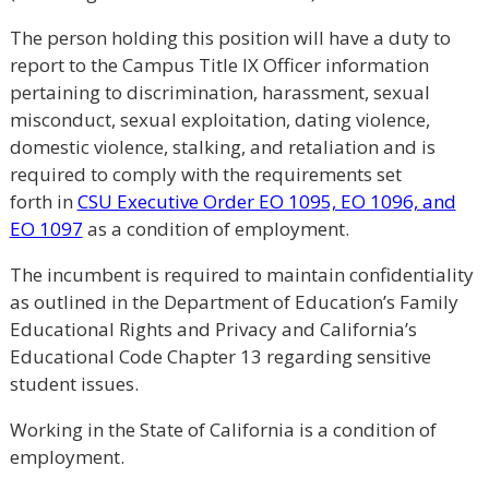
The person holding this position will have a duty to
report to the Campus Title IX Officer information
pertaining to discrimination, harassment, sexual
misconduct, sexual exploitation, dating violence,
domestic violence, stalking, and retaliation and is
required to comply with the requirements set
forth in
CSU Executive Order EO 1095, EO 1096, and
EO 1097
as a condition of employment.
The incumbent is required to maintain confidentiality
as outlined in the Department of Education’s Family
Educational Rights and Privacy and California’s
Educational Code Chapter 13 regarding sensitive
student issues.
Working in the State of California is a condition of
employment.