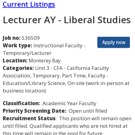
Current Listings
Lecturer AY - Liberal Studies
Job no:
536509
Apply now
Work type:
Instructional Faculty -
Temporary/Lecturer
Location:
Monterey Bay
Categories:
Unit 3 - CFA - California Faculty
Association, Temporary, Part Time, Faculty -
Education/Library Science, On-site (work in-person at
business location)
Classification:
Academic Year Faculty
Priority Screening Date:
Open until filled
Recruitment Status
: This position will remain open
until filled. Qualified applicants who are not hired at
this time will remain in the pool for future