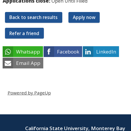
Applications close:
Open Until Filled
Back to search results
Apply now
Refer a friend
Whatsapp
Facebook
LinkedIn
Email App
Powered by PageUp
California State University, Monterey Bay