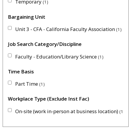
Temporary
1
Bargaining Unit
Unit 3 - CFA - California Faculty Association
1
Job Search Category/Discipline
Faculty - Education/Library Science
1
Time Basis
Part Time
1
Workplace Type (Exclude Inst Fac)
On-site (work in-person at business location)
1