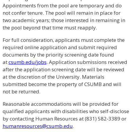
Appointments from the pool are temporary and do
not confer tenure. The pool will remain in place for
two academic years; those interested in remaining in
the pool beyond that time must reapply.
For full consideration, applicants must complete the
required online application and submit required
documents by the priority screening date found
at
csumb.edu/jobs
. Application submissions received
after the application screening date will be reviewed
at the discretion of the University. Materials
submitted become the property of CSUMB and will
not be returned.
Reasonable accommodations will be provided for
qualified applicants with disabilities who self-disclose
by contacting Human Resources at (831) 582-3389 or
humanresources@csumb.edu
.