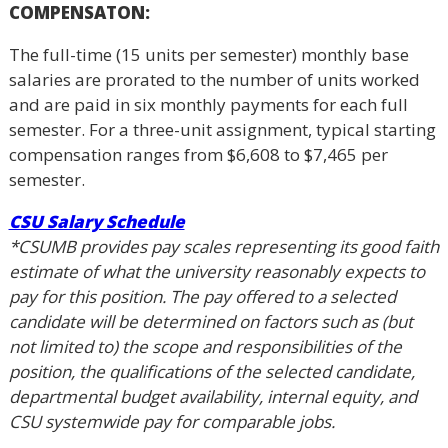
COMPENSATON:
The full-time (15 units per semester) monthly base
salaries are prorated to the number of units worked
and are paid in six monthly payments for each full
semester. For a three-unit assignment, typical starting
compensation ranges from $6,608 to $7,465 per
semester.
CSU Salary Schedule
*CSUMB provides pay scales representing its good faith
estimate of what the university reasonably expects to
pay for this position. The pay offered to a selected
candidate will be determined on factors such as (but
not limited to) the scope and responsibilities of the
position, the qualifications of the selected candidate,
departmental budget availability, internal equity, and
CSU systemwide pay for comparable jobs.