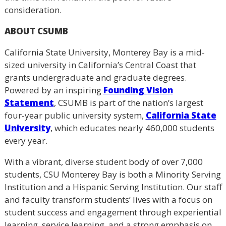
consideration.
ABOUT CSUMB
California State University, Monterey Bay is a mid-
sized university in California’s Central Coast that
grants undergraduate and graduate degrees.
Powered by an inspiring
Founding Vision
Statement
, CSUMB is part of the nation’s largest
four-year public university system,
California State
University
, which educates nearly 460,000 students
every year.
With a vibrant, diverse student body of over 7,000
students, CSU Monterey Bay is both a Minority Serving
Institution and a Hispanic Serving Institution. Our staff
and faculty transform students’ lives with a focus on
student success and engagement through experiential
learning, service learning, and a strong emphasis on