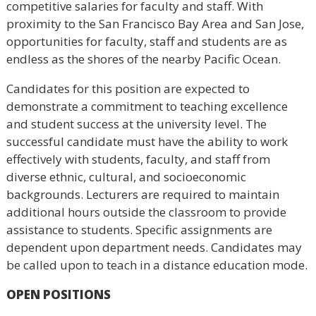
competitive salaries for faculty and staff. With
proximity to the San Francisco Bay Area and San Jose,
opportunities for faculty, staff and students are as
endless as the shores of the nearby Pacific Ocean.
Candidates for this position are expected to
demonstrate a commitment to teaching excellence
and student success at the university level. The
successful candidate must have the ability to work
effectively with students, faculty, and staff from
diverse ethnic, cultural, and socioeconomic
backgrounds. Lecturers are required to maintain
additional hours outside the classroom to provide
assistance to students. Specific assignments are
dependent upon department needs. Candidates may
be called upon to teach in a distance education mode.
OPEN POSITIONS