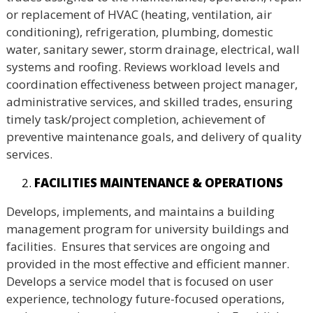
or replacement of HVAC (heating, ventilation, air
conditioning), refrigeration, plumbing, domestic
water, sanitary sewer, storm drainage, electrical, wall
systems and roofing. Reviews workload levels and
coordination effectiveness between project manager,
administrative services, and skilled trades, ensuring
timely task/project completion, achievement of
preventive maintenance goals, and delivery of quality
services.
FACILITIES MAINTENANCE & OPERATIONS
Develops, implements, and maintains a building
management program for university buildings and
facilities. Ensures that services are ongoing and
provided in the most effective and efficient manner.
Develops a service model that is focused on user
experience, technology future-focused operations,