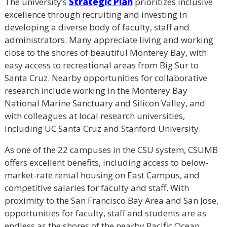
The university’s
Strategic Plan
prioritizes inclusive
excellence through recruiting and investing in
developing a diverse body of faculty, staff and
administrators. Many appreciate living and working
close to the shores of beautiful Monterey Bay, with
easy access to recreational areas from Big Sur to
Santa Cruz. Nearby opportunities for collaborative
research include working in the Monterey Bay
National Marine Sanctuary and Silicon Valley, and
with colleagues at local research universities,
including UC Santa Cruz and Stanford University.
As one of the 22 campuses in the CSU system, CSUMB
offers excellent benefits, including access to below-
market-rate rental housing on East Campus, and
competitive salaries for faculty and staff. With
proximity to the San Francisco Bay Area and San Jose,
opportunities for faculty, staff and students are as
endless as the shores of the nearby Pacific Ocean.