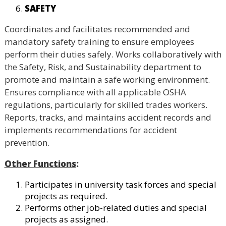
SAFETY
Coordinates and facilitates recommended and
mandatory safety training to ensure employees
perform their duties safely. Works collaboratively with
the Safety, Risk, and Sustainability department to
promote and maintain a safe working environment.
Ensures compliance with all applicable OSHA
regulations, particularly for skilled trades workers.
Reports, tracks, and maintains accident records and
implements recommendations for accident
prevention.
Other Functions
:
Participates in university task forces and special
projects as required.
Performs other job-related duties and special
projects as assigned.