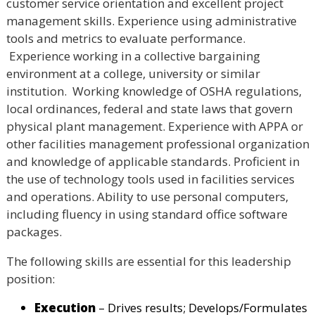
customer service orientation and excellent project
management skills. Experience using administrative
tools and metrics to evaluate performance.
Experience working in a collective bargaining
environment at a college, university or similar
institution. Working knowledge of OSHA regulations,
local ordinances, federal and state laws that govern
physical plant management. Experience with APPA or
other facilities management professional organization
and knowledge of applicable standards. Proficient in
the use of technology tools used in facilities services
and operations. Ability to use personal computers,
including fluency in using standard office software
packages.
The following skills are essential for this leadership
position:
Execution
– Drives results; Develops/Formulates