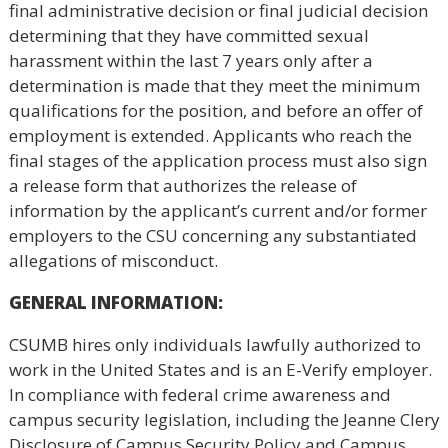
final administrative decision or final judicial decision
determining that they have committed sexual
harassment within the last 7 years only after a
determination is made that they meet the minimum
qualifications for the position, and before an offer of
employment is extended. Applicants who reach the
final stages of the application process must also sign
a release form that authorizes the release of
information by the applicant’s current and/or former
employers to the CSU concerning any substantiated
allegations of misconduct.
GENERAL INFORMATION
:
CSUMB hires only individuals lawfully authorized to
work in the United States and is an E-Verify employer.
In compliance with federal crime awareness and
campus security legislation, including the Jeanne Clery
Disclosure of Campus Security Policy and Campus