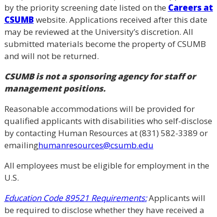
by the priority screening date listed on the
Careers at
CSUMB
website. Applications received after this date
may be reviewed at the University’s discretion. All
submitted materials become the property of CSUMB
and will not be returned.
CSUMB is not a sponsoring agency for staff or
management positions.
Reasonable accommodations will be provided for
qualified applicants with disabilities who self-disclose
by contacting Human Resources at (831) 582-3389 or
emailing
humanresources@csumb.edu
All employees must be eligible for employment in the
U.S.
Education Code 89521 Requirements:
Applicants will
be required to disclose whether they have received a