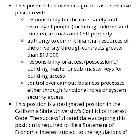
This position has been designated as a sensitive
position with:
responsibility for the care, safety and
security of people (including children and
minors), animals and CSU property
authority to commit financial resources of
the university through contracts greater
than $10,000
responsibility or access/possession of
building master or sub-master keys for
building access
control over campus business processes,
either through functional roles or system
security access.
This position is a designated position in the
California State University’s Conflict of Interest
Code. The successful candidate accepting this
position is required to file a Statement of
Economic Interest subject to the regulations of