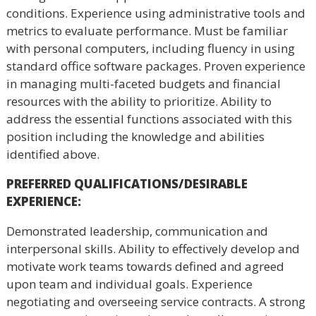
conditions. Experience using administrative tools and
metrics to evaluate performance. Must be familiar
with personal computers, including fluency in using
standard office software packages. Proven experience
in managing multi-faceted budgets and financial
resources with the ability to prioritize. Ability to
address the essential functions associated with this
position including the knowledge and abilities
identified above.
PREFERRED QUALIFICATIONS/DESIRABLE
EXPERIENCE
:
Demonstrated leadership, communication and
interpersonal skills. Ability to effectively develop and
motivate work teams towards defined and agreed
upon team and individual goals. Experience
negotiating and overseeing service contracts. A strong