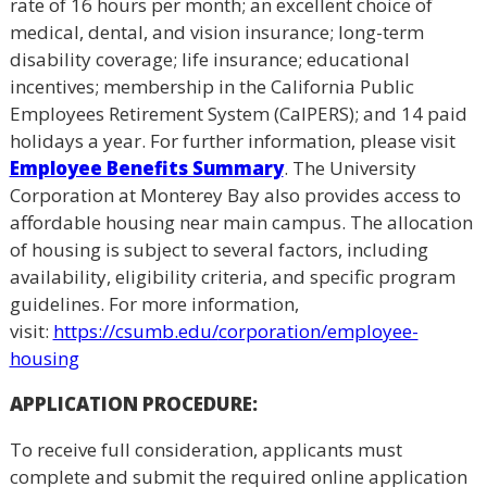
rate of 16 hours per month; an excellent choice of
medical, dental, and vision insurance; long-term
disability coverage; life insurance; educational
incentives; membership in the California Public
Employees Retirement System (CalPERS); and 14 paid
holidays a year. For further information, please visit
Employee Benefits Summary
. The University
Corporation at Monterey Bay also provides access to
affordable housing near main campus. The allocation
of housing is subject to several factors, including
availability, eligibility criteria, and specific program
guidelines. For more information,
visit:
https://csumb.edu/
corporation/employee-
housing
APPLICATION PROCEDURE
:
To receive full consideration, applicants must
complete and submit the required online application