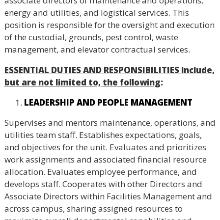
associate directors of maintenance and operations,
energy and utilities, and logistical services. This
position is responsible for the oversight and execution
of the custodial, grounds, pest control, waste
management, and elevator contractual services.
ESSENTIAL DUTIES AND RESPONSIBILITIES include,
but are not limited to, the following
:
LEADERSHIP AND PEOPLE MANAGEMENT
Supervises and mentors maintenance, operations, and
utilities team staff. Establishes expectations, goals,
and objectives for the unit. Evaluates and prioritizes
work assignments and associated financial resource
allocation. Evaluates employee performance, and
develops staff. Cooperates with other Directors and
Associate Directors within Facilities Management and
across campus, sharing assigned resources to