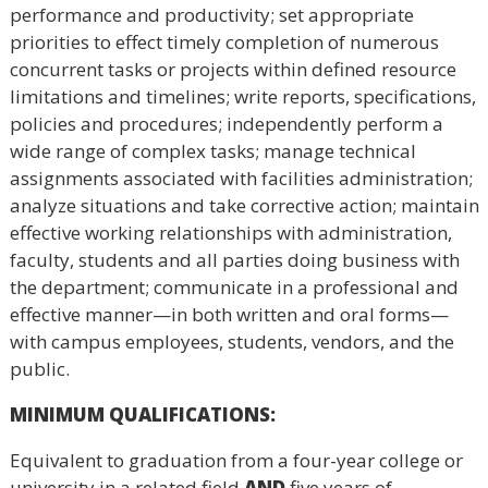
performance and productivity; set appropriate
priorities to effect timely completion of numerous
concurrent tasks or projects within defined resource
limitations and timelines; write reports, specifications,
policies and procedures; independently perform a
wide range of complex tasks; manage technical
assignments associated with facilities administration;
analyze situations and take corrective action; maintain
effective working relationships with administration,
faculty, students and all parties doing business with
the department; communicate in a professional and
effective manner—in both written and oral forms—
with campus employees, students, vendors, and the
public.
MINIMUM QUALIFICATIONS
:
Equivalent to graduation from a four-year college or
university in a related field
AND
five years of