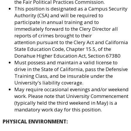
the Fair Political Practices Commission.
This position is designated as a Campus Security
Authority (CSA) and will be required to
participate in annual training and to
immediately forward to the Clery Director all
reports of crimes brought to their
attention pursuant to the Clery Act and California
State Education Code, Chapter 15.5, of the
Donahue Higher Education Act, Section 67380
Must possess and maintain a valid license to
drive in the State of California, pass the Defensive
Training Class, and be insurable under the
University's liability coverage.
May require occasional evenings and/or weekend
work. Please note that University Commencement
(typically held the third weekend in May) is a
mandatory work day for this position.
PHYSICAL ENVIRONMENT
: