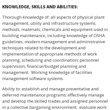
KNOWLEDGE, SKILLS AND ABILITIES
:
Thorough knowledge of: all aspects of physical plant
management; utility and infrastructure systems;
methods, materials, chemicals and equipment used in
building maintenance, including knowledge of OSHA
guidelines; modern management and administrative
techniques related to the development and
implementation of appropriate methods of work
planning, scheduling and coordination; personnel
supervision, financial/budget planning and
management. Working knowledge of facilities
management software systems.
Ability to: establish and manage preventative and
deferred maintenance programs; effectively manage
and develop the skilled trades and assigned personnel
in a collective bargaining environment; evaluate work