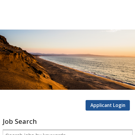
CSUMB
Careers
Applicant Login
Job Search