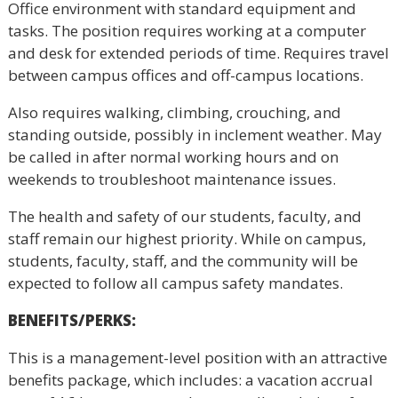
Office environment with standard equipment and
tasks. The position requires working at a computer
and desk for extended periods of time. Requires travel
between campus offices and off-campus locations.
Also requires walking, climbing, crouching, and
standing outside, possibly in inclement weather. May
be called in after normal working hours and on
weekends to troubleshoot maintenance issues.
The health and safety of our students, faculty, and
staff remain our highest priority. While on campus,
students, faculty, staff, and the community will be
expected to follow all campus safety mandates.
BENEFITS/PERKS
:
This is a management-level position with an attractive
benefits package, which includes: a vacation accrual