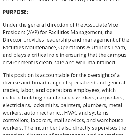
PURPOSE
:
Under the general direction of the Associate Vice
President (AVP) for Facilities Management, the
Director provides leadership and management of the
Facilities Maintenance, Operations & Utilities Team,
and plays a critical role in ensuring that the campus
environment is clean, safe and well-maintained
This position is accountable for the oversight of a
diverse and broad range of specialized and general
trades, labor, and operations employees, which
include building maintenance workers, carpenters,
electricians, locksmiths, painters, plumbers, metal
workers, auto mechanics, HVAC and systems
controllers, laborers, mail services, and warehouse
workers. The incumbent also directly supervises the