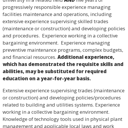
progressively responsible experience managing
facilities maintenance and operations, including
extensive experience supervising skilled trades
(maintenance or construction) and developing policies
and procedures. Experience working in a collective
bargaining environment. Experience managing
preventive maintenance programs, complex budgets,
and financial resources.
Additional experience,
which has demonstrated the requisite skills and
abilities, may be substituted for required
education on a year-for-year basis.
Extensive experience supervising trades (maintenance
or construction) and developing policies/procedures
related to building and utilities systems. Experience
working in a collective bargaining environment.
Knowledge of technology tools used in physical plant
management and applicable local laws and work