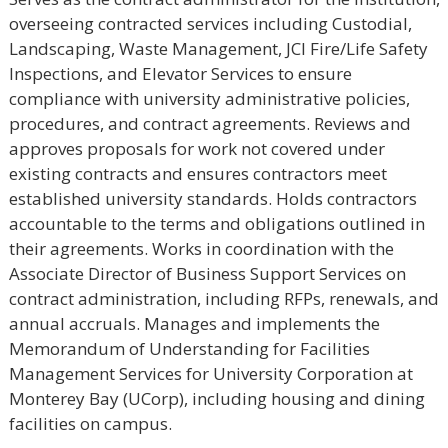
overseeing contracted services including Custodial,
Landscaping, Waste Management, JCI Fire/Life Safety
Inspections, and Elevator Services to ensure
compliance with university administrative policies,
procedures, and contract agreements. Reviews and
approves proposals for work not covered under
existing contracts and ensures contractors meet
established university standards. Holds contractors
accountable to the terms and obligations outlined in
their agreements. Works in coordination with the
Associate Director of Business Support Services on
contract administration, including RFPs, renewals, and
annual accruals. Manages and implements the
Memorandum of Understanding for Facilities
Management Services for University Corporation at
Monterey Bay (UCorp), including housing and dining
facilities on campus.