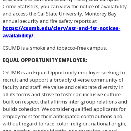
Crime Statistics, you can view the notice of availability
and access the Cal State University, Monterey Bay
annual security and fire safety reports at
https://csumb.edu/clery/asr-and-fsr-notices-
availability/
.
CSUMB is a smoke and tobacco-free campus.
EQUAL OPPORTUNITY EMPLOYER
:
CSUMB is an Equal Opportunity employer seeking to
recruit and support a broadly diverse community of
faculty and staff. We value and celebrate diversity in
all its forms and strive to foster an inclusive culture
built on respect that affirms inter-group relations and
builds cohesion. We consider qualified applicants for
employment for their anticipated contributions and
without regard to race, color, religion, national origin,
age, gender, gender identity or expression, sexual