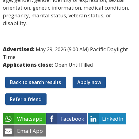
orientation, genetic information, medical condition,
pregnancy, marital status, veteran status, or
disability.
Advertised:
Pacific Daylight
May 29, 2026 (9:00 AM)
Time
Applications close:
Open Until Filled
Back to search results
Apply now
Refer a friend
Whatsapp
Facebook
LinkedIn
Email App