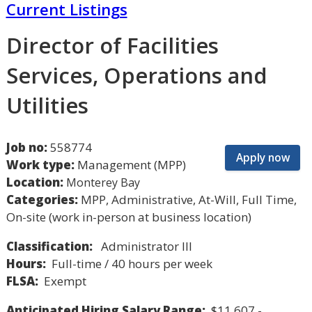
Current Listings
Director of Facilities
Services, Operations and
Utilities
Job no:
558774
Apply now
Work type:
Management (MPP)
Location:
Monterey Bay
Categories:
MPP, Administrative, At-Will, Full Time,
On-site (work in-person at business location)
Classification:
Administrator III
Hours:
Full-time / 40 hours per week
FLSA:
Exempt
Anticipated Hiring Salary Range:
$11,607 -