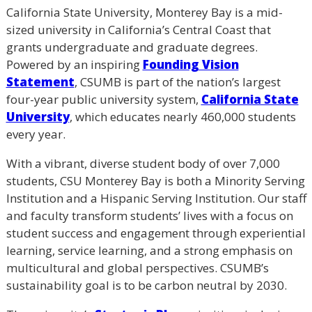
California State University, Monterey Bay is a mid-
sized university in California’s Central Coast that
grants undergraduate and graduate degrees.
Powered by an inspiring
Founding Vision
Statement
, CSUMB is part of the nation’s largest
four-year public university system,
California State
University
, which educates nearly 460,000 students
every year.
With a vibrant, diverse student body of over 7,000
students, CSU Monterey Bay is both a Minority Serving
Institution and a Hispanic Serving Institution. Our staff
and faculty transform students’ lives with a focus on
student success and engagement through experiential
learning, service learning, and a strong emphasis on
multicultural and global perspectives. CSUMB’s
sustainability goal is to be carbon neutral by 2030.