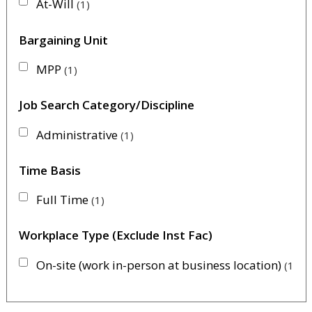
At-Will
1
Bargaining Unit
MPP
1
Job Search Category/Discipline
Administrative
1
Time Basis
Full Time
1
Workplace Type (Exclude Inst Fac)
On-site (work in-person at business location)
1