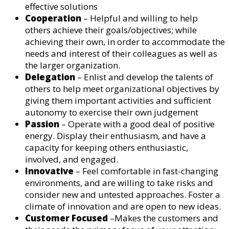
effective solutions
Cooperation
– Helpful and willing to help
others achieve their goals/objectives; while
achieving their own, in order to accommodate the
needs and interest of their colleagues as well as
the larger organization.
Delegation
– Enlist and develop the talents of
others to help meet organizational objectives by
giving them important activities and sufficient
autonomy to exercise their own judgement
Passion
– Operate with a good deal of positive
energy. Display their enthusiasm, and have a
capacity for keeping others enthusiastic,
involved, and engaged.
Innovative
– Feel comfortable in fast-changing
environments, and are willing to take risks and
consider new and untested approaches. Foster a
climate of innovation and are open to new ideas.
Customer Focused
–Makes the customers and