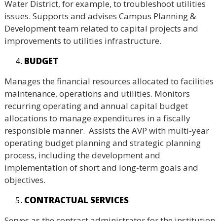
Water District, for example, to troubleshoot utilities
issues. Supports and advises Campus Planning &
Development team related to capital projects and
improvements to utilities infrastructure.
BUDGET
Manages the financial resources allocated to facilities
maintenance, operations and utilities. Monitors
recurring operating and annual capital budget
allocations to manage expenditures in a fiscally
responsible manner. Assists the AVP with multi-year
operating budget planning and strategic planning
process, including the development and
implementation of short and long-term goals and
objectives.
CONTRACTUAL SERVICES
Serves as the contract administrator for the institution,