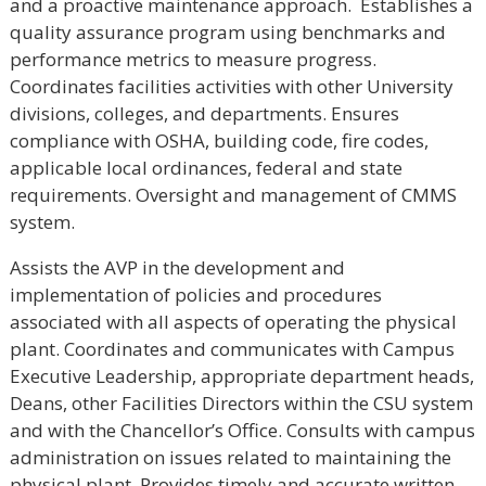
and a proactive maintenance approach. Establishes a
quality assurance program using benchmarks and
performance metrics to measure progress.
Coordinates facilities activities with other University
divisions, colleges, and departments. Ensures
compliance with OSHA, building code, fire codes,
applicable local ordinances, federal and state
requirements. Oversight and management of CMMS
system.
Assists the AVP in the development and
implementation of policies and procedures
associated with all aspects of operating the physical
plant. Coordinates and communicates with Campus
Executive Leadership, appropriate department heads,
Deans, other Facilities Directors within the CSU system
and with the Chancellor’s Office. Consults with campus
administration on issues related to maintaining the
physical plant. Provides timely and accurate written