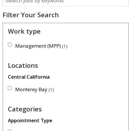
Filter Your Search
Work type
Management (MPP)
1
Locations
Central California
Monterey Bay
1
Categories
Appointment Type