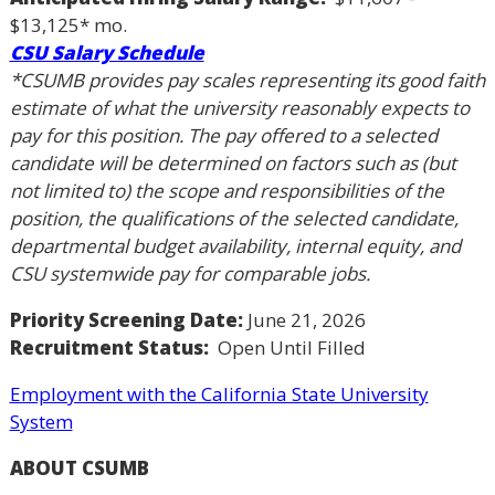
$13,125* mo.
CSU Salary Schedule
*CSUMB provides pay scales representing its good faith
estimate of what the university reasonably expects to
pay for this position. The pay offered to a selected
candidate will be determined on factors such as (but
not limited to) the scope and responsibilities of the
position, the qualifications of the selected candidate,
departmental budget availability, internal equity, and
CSU systemwide pay for comparable jobs.
Priority Screening Date:
June 21, 2026
Recruitment Status:
Open Until Filled
Employment with the California State University
System
ABOUT CSUMB