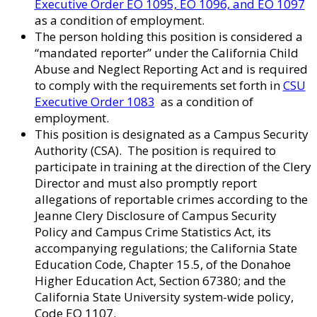
Executive Order EO 1095, EO 1096, and EO 1097
as a condition of employment.
The person holding this position is considered a
“mandated reporter” under the California Child
Abuse and Neglect Reporting Act and is required
to comply with the requirements set forth in
CSU
Executive Order 1083
as a condition of
employment.
This position is designated as a Campus Security
Authority (CSA). The position is required to
participate in training at the direction of the Clery
Director and must also promptly report
allegations of reportable crimes according to the
Jeanne Clery Disclosure of Campus Security
Policy and Campus Crime Statistics Act, its
accompanying regulations; the California State
Education Code, Chapter 15.5, of the Donahoe
Higher Education Act, Section 67380; and the
California State University system-wide policy,
Code EO 1107.