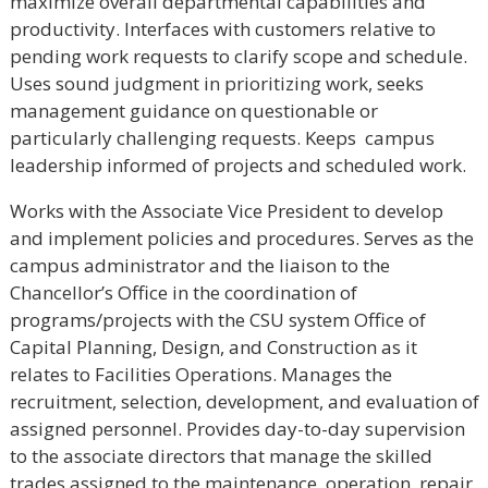
maximize overall departmental capabilities and
productivity. Interfaces with customers relative to
pending work requests to clarify scope and schedule.
Uses sound judgment in prioritizing work, seeks
management guidance on questionable or
particularly challenging requests. Keeps campus
leadership informed of projects and scheduled work.
Works with the Associate Vice President to develop
and implement policies and procedures. Serves as the
campus administrator and the liaison to the
Chancellor’s Office in the coordination of
programs/projects with the CSU system Office of
Capital Planning, Design, and Construction as it
relates to Facilities Operations. Manages the
recruitment, selection, development, and evaluation of
assigned personnel. Provides day-to-day supervision
to the associate directors that manage the skilled
trades assigned to the maintenance, operation, repair