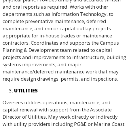
and oral reports as required. Works with other
departments such as Information Technology, to
complete preventative maintenance, deferred
maintenance, and minor capital outlay projects
appropriate for in-house trades or maintenance
contractors. Coordinates and supports the Campus
Planning & Development team related to capital
projects and improvements to infrastructure, building
systems improvements, and major
maintenance/deferred maintenance work that may
require design drawings, permits, and inspections.
UTILITIES
Oversees utilities operations, maintenance, and
capital renewal with support from the Associate
Director of Utilities. May work directly or indirectly
with utility providers including PG&E or Marina Coast