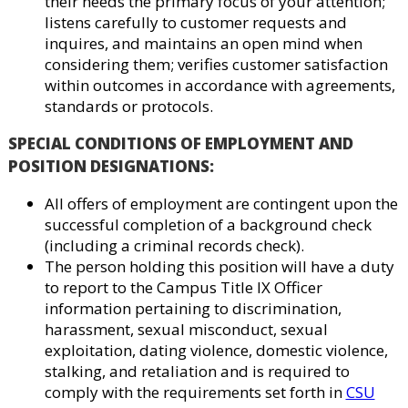
their needs the primary focus of your attention;
listens carefully to customer requests and
inquires, and maintains an open mind when
considering them; verifies customer satisfaction
within outcomes in accordance with agreements,
standards or protocols.
SPECIAL CONDITIONS OF EMPLOYMENT AND
POSITION DESIGNATIONS
:
All offers of employment are contingent upon the
successful completion of a background check
(including a criminal records check).
The person holding this position will have a duty
to report to the Campus Title IX Officer
information pertaining to discrimination,
harassment, sexual misconduct, sexual
exploitation, dating violence, domestic violence,
stalking, and retaliation and is required to
comply with the requirements set forth in
CSU